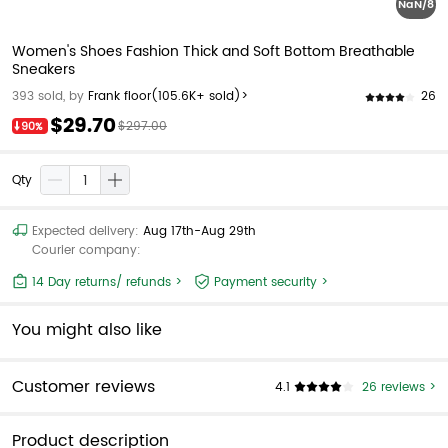
NaN/8
Women's Shoes Fashion Thick and Soft Bottom Breathable
Sneakers
26
393 sold, by
Frank floor
(105.6K+ sold)>
$29.70
$297.00
90%
Qty
Expected delivery:
Aug 17th-Aug 29th
Courier company:
14 Day returns/ refunds >
Payment security >
You might also like
Customer reviews
4.1
26 reviews >
Product description