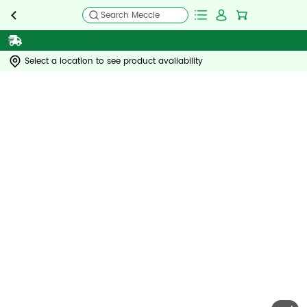
Search Meccle
Select a location to see product availability