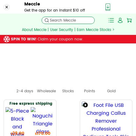
Meccle
Get the app for an instant $10 off
Search Meccle
About Meccle | User Security | Earn Meccle Stocks >
SPIN TO WIN!
Claim your coupon now.
2-4 days
Wholesale
Stocks
Points
Gold
Free express shipping
29.00
170.00
44.00
149.00
83.00
$
$
$
$
$
$