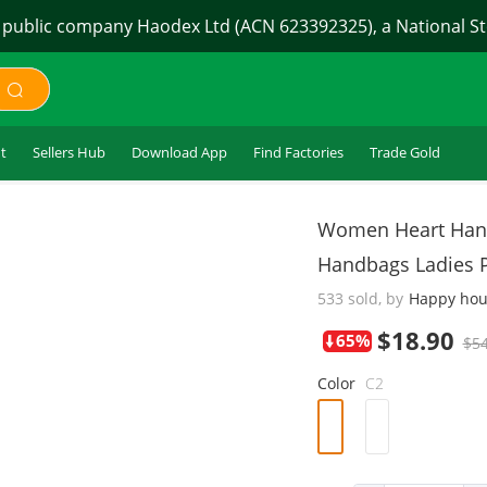
 public company Haodex Ltd (ACN 623392325), a National Sto
t
Sellers Hub
Download App
Find Factories
Trade Gold
$18.90
Women Heart Hand
Handbags Ladies 
533 sold, by
Happy hou
65%
$54
Color
C2