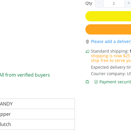
Qty
Please add a deliver
Standard shipping:
shipping is now $25 
ship free to serve yo
Expected delivery t
Courier company: U
All from verified buyers
Payment securit
CANDY
ipper
lutch