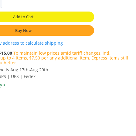
Add to Cart
Buy Now
y address to calculate shipping
$15.00
To maintain low prices amid tariff changes, intl.
up to 4 items, $7.50 per any additional item. Express items still
u better.
ime is Aug 17th-Aug 29th
SPS | UPS | Fedex
y >