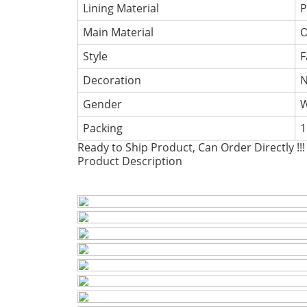
Lining Material
P
Main Material
O
Style
F
Decoration
Gender
Packing
1
Ready to Ship Product, Can Order Directly !!!
Product Description