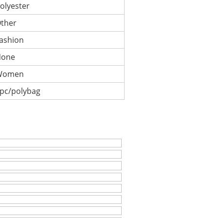
olyester
ther
ashion
None
Women
pc/polybag