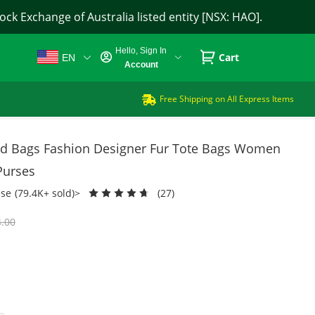
ck Exchange of Australia listed entity [NSX: HAO].
Hello, Sign In
Cart
EN
Account
Free Shipping on All Express Items
 Bags Fashion Designer Fur Tote Bags Women
Purses
se
(79.4K+ sold)>
(27)
.00