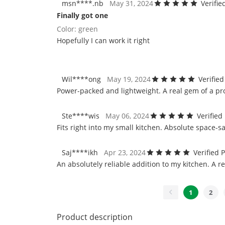
msn****.nb
May 31, 2024
Verifi
Finally got one
Color: green
Hopefully I can work it right
Wil****ong
May 19, 2024
Verifie
Power-packed and lightweight. A real gem of a pr
Ste****wis
May 06, 2024
Verified
Fits right into my small kitchen. Absolute space-sa
Saj****ikh
Apr 23, 2024
Verified 
An absolutely reliable addition to my kitchen. A r
1
2
Product description