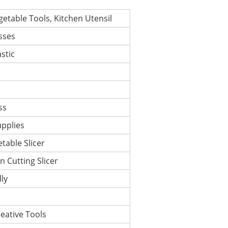
getable Tools, Kitchen Utensil
sses
astic
ss
upplies
table Slicer
n Cutting Slicer
ly
eative Tools