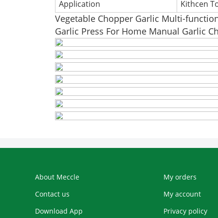
Application
Kithcen T
Vegetable Chopper Garlic Multi-functio
Garlic Press For Home Manual Garlic C
About Meccle
My orders
Contact us
My account
Download App
Privacy policy