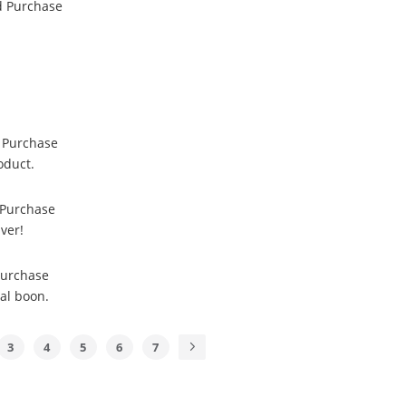
ed Purchase
d Purchase
oduct.
 Purchase
ver!
Purchase
eal boon.
3
4
5
6
7