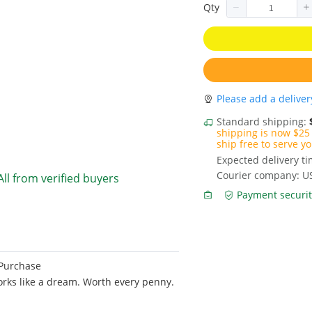
Qty
Please add a deliver
Standard shipping:
shipping is now $25 
ship free to serve yo
Expected delivery t
Courier company: U
All from verified buyers
Payment securit
 Purchase
 Works like a dream. Worth every penny.