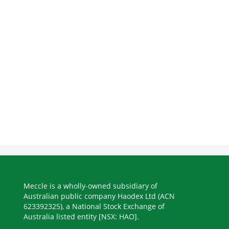
Meccle is a wholly-owned subsidiary of
Australian public company Haodex Ltd (ACN
623392325), a National Stock Exchange of
Australia listed entity [NSX: HAO].