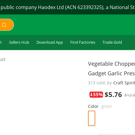
 public company Haodex Ltd (ACN 623392325), a National Sto
t
Sellers Hub
Download App
Find Factories
Trade Gold
$5.76
uct
Vegetable Chopper 
Gadget Garlic Pre
313 sold, by
Craft Spiri
55%
$12.
Color
green