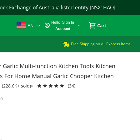
ck Exchange of Australia listed entity [NSX: HAO].
Hello, Sign In
Cart
EN
Account
Free Shipping on All Express Items
Garlic Multi-function Kitchen Tools Kitchen
ss For Home Manual Garlic Chopper Kitchen
t
(228.6K+ sold)>
(34)
80