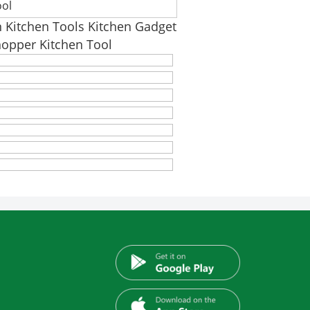
ool
n Kitchen Tools Kitchen Gadget
hopper Kitchen Tool