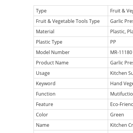
Type
Fruit & Ve
Fruit & Vegetable Tools Type
Garlic Pre
Material
Plastic, Pl
Plastic Type
PP
Model Number
MR-11180
Product Name
Garlic Pre
Usage
Kitchen S
Keyword
Hand Vege
Function
Mutifuctio
Feature
Eco-Friend
Color
Green
Name
Kitchen Cr