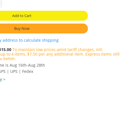
Add to Cart
Buy Now
y address to calculate shipping
$15.00
To maintain low prices amid tariff changes, intl.
up to 4 items, $7.50 per any additional item. Express items still
u better.
ime is Aug 16th-Aug 28th
SPS | UPS | Fedex
y >