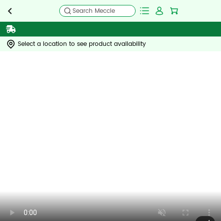
Search Meccle
Select a location to see product availability