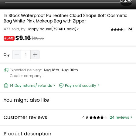
NaN/10
In Stock Waterproof Pu Leather Cloud Shape Soft Cosmetic
Bag White Pink Makeup Bag with Zipper
24
477 sold, by
Happy house
(79.4K+ sold)>
$9.16
$20.35
54%
Qty
Expected delivery:
Aug 18th-Aug 30th
Courier company:
14 Day returns/ refunds >
Payment security >
You might also like
Customer reviews
4.9
24 reviews >
Product description