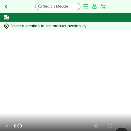
Search Meccle
Select a location to see product availability