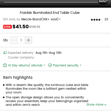
NaN/7
Frankie Illuminated End Table Cube
23
501 sold, by
Meccle Brand
(16K+ sold)>
$41.50
$138.33
69%
Qty
Expected delivery:
Aug 11th-Aug 13th
Courier company:
14 Day returns/ refunds >
Payment security >
Item highlights
With a dream-like quality, the luminous cube end table
illuminates the room like a brilliant gem nestled within
your room.
The open storage design allows you to conveniently
access your essentials, keep your belongings organized
Show more
and within arm's reach.