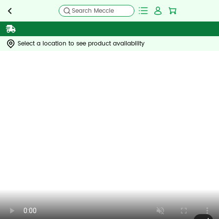
Search Meccle
Select a location to see product availability