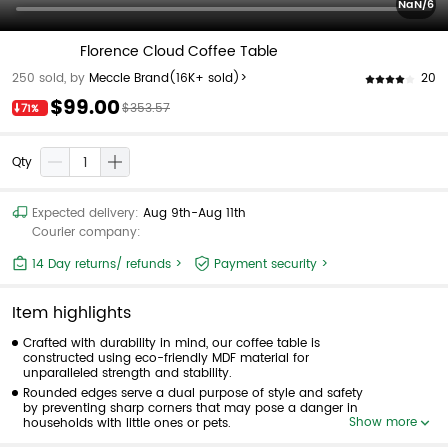
NaN/6
Florence Cloud Coffee Table
20
250 sold, by
Meccle Brand
(16K+ sold)>
$99.00
$353.57
71%
Qty
Expected delivery:
Aug 9th-Aug 11th
Courier company:
14 Day returns/ refunds >
Payment security >
Item highlights
Crafted with durability in mind, our coffee table is
constructed using eco-friendly MDF material for
unparalleled strength and stability.
Rounded edges serve a dual purpose of style and safety
by preventing sharp corners that may pose a danger in
Show more
households with little ones or pets.