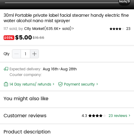
NaN/9
30ml Portable private label facial steamer handy electric fine
water alcohol nano mist sprayer
23
117 sold, by
City Market
(635.6K+ sold)>
$5.00
$16.66
69%
Qty
Expected delivery:
Aug 16th-Aug 28th
Courier company:
14 Day returns/ refunds >
Payment security >
You might also like
Customer reviews
4.3
23 reviews >
Product description