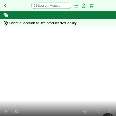
Search Meccle
Select a location to see product availability